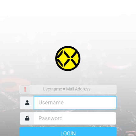
Username = Mail Address
LOGIN