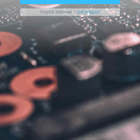
CryptiX Webmail •
Get support